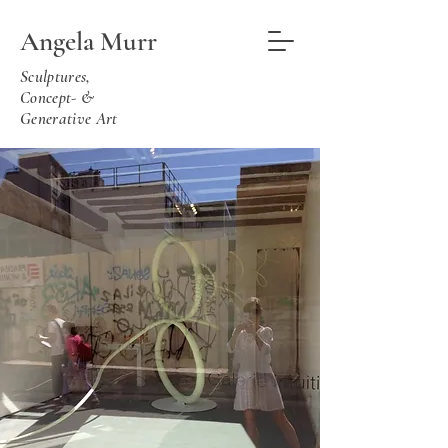
Angela Murr
Sculptures,
Concept- &
Generative Art